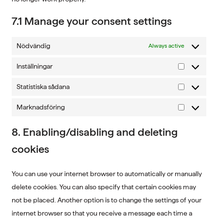
7.1 Manage your consent settings
Nödvändig
Always active
Inställningar
Inställninga
Statistiska sådana
Statistiska
sådana
Marknadsföring
Marknadsf
8. Enabling/disabling and deleting
cookies
You can use your internet browser to automatically or manually
delete cookies. You can also specify that certain cookies may
not be placed. Another option is to change the settings of your
internet browser so that you receive a message each time a