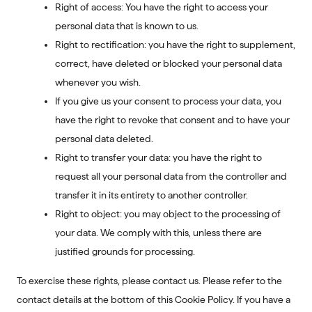
Right of access: You have the right to access your
personal data that is known to us.
Right to rectification: you have the right to supplement,
correct, have deleted or blocked your personal data
whenever you wish.
If you give us your consent to process your data, you
have the right to revoke that consent and to have your
personal data deleted.
Right to transfer your data: you have the right to
request all your personal data from the controller and
transfer it in its entirety to another controller.
Right to object: you may object to the processing of
your data. We comply with this, unless there are
justified grounds for processing.
To exercise these rights, please contact us. Please refer to the
contact details at the bottom of this Cookie Policy. If you have a