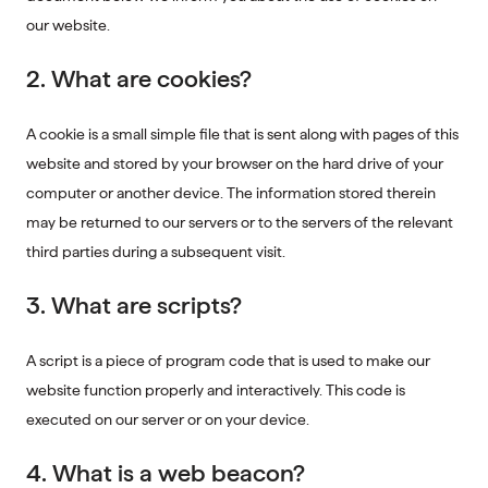
our website.
2. What are cookies?
A cookie is a small simple file that is sent along with pages of this
website and stored by your browser on the hard drive of your
computer or another device. The information stored therein
may be returned to our servers or to the servers of the relevant
third parties during a subsequent visit.
3. What are scripts?
A script is a piece of program code that is used to make our
website function properly and interactively. This code is
executed on our server or on your device.
4. What is a web beacon?