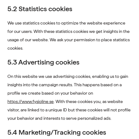
5.2 Statistics cookies
We use statistics cookies to optimize the website experience
for our users. With these statistics cookies we get insights in the
usage of our website. We ask your permission to place statistics
cookies.
5.3 Advertising cookies
On this website we use advertising cookies, enabling us to gain
insights into the campaign results. This happens based on a
profile we create based on your behavior on
https://www.fysioline.se
. With these cookies you, as website
visitor, are linked to a unique ID but these cookies will not profile
your behavior and interests to serve personalized ads.
5.4 Marketing/Tracking cookies