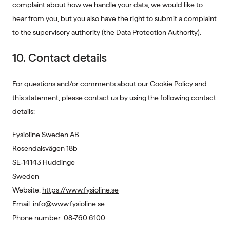
complaint about how we handle your data, we would like to
hear from you, but you also have the right to submit a complaint
to the supervisory authority (the Data Protection Authority).
10. Contact details
For questions and/or comments about our Cookie Policy and
this statement, please contact us by using the following contact
details:
Fysioline Sweden AB
Rosendalsvägen 18b
SE-14143 Huddinge
Sweden
Website:
https://www.fysioline.se
Email:
info@
www.fysioline.se
Phone number: 08-760 6100