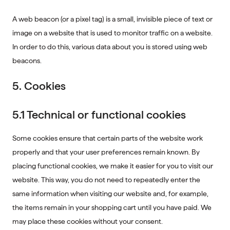
A web beacon (or a pixel tag) is a small, invisible piece of text or
image on a website that is used to monitor traffic on a website.
In order to do this, various data about you is stored using web
beacons.
5. Cookies
5.1 Technical or functional cookies
Some cookies ensure that certain parts of the website work
properly and that your user preferences remain known. By
placing functional cookies, we make it easier for you to visit our
website. This way, you do not need to repeatedly enter the
same information when visiting our website and, for example,
the items remain in your shopping cart until you have paid. We
may place these cookies without your consent.