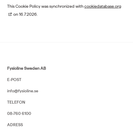
This Cookie Policy was synchronized with
cookiedatabase.org
on 16.7.2026.
Fysioline Sweden AB
E-POST
info@fysioline.se
TELEFON
08-760 6100
ADRESS