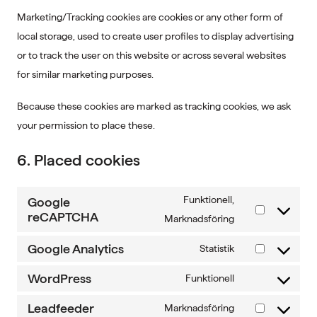
Marketing/Tracking cookies are cookies or any other form of
local storage, used to create user profiles to display advertising
or to track the user on this website or across several websites
for similar marketing purposes.
Because these cookies are marked as tracking cookies, we ask
your permission to place these.
6. Placed cookies
Funktionell,
Google
reCAPTCHA
Consent
Marknadsföring
to
Google Analytics
Statistik
service
Consent
google-
to
WordPress
Funktionell
Consent
recaptcha
service
to
Leadfeeder
Marknadsföring
google-
Consent