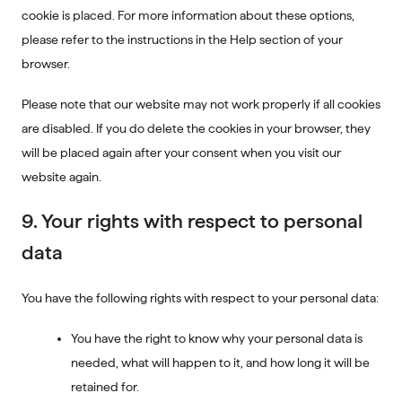
cookie is placed. For more information about these options,
please refer to the instructions in the Help section of your
browser.
Please note that our website may not work properly if all cookies
are disabled. If you do delete the cookies in your browser, they
will be placed again after your consent when you visit our
website again.
9. Your rights with respect to personal
data
You have the following rights with respect to your personal data:
You have the right to know why your personal data is
needed, what will happen to it, and how long it will be
retained for.