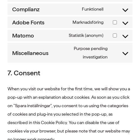
service
analytics
to
Complianz
Funktionell
wordpress
Consent
service
to
Adobe Fonts
Marknadsföring
leadfeeder
Consent
service
to
Matomo
Statistik (anonym)
complianz
Consent
service
to
Purpose pending
adobe-
Miscellaneous
service
Consent
investigation
fonts
matomo
to
7. Consent
service
miscellaneous
When you visit our website for the first time, we will show you a
pop-up with an explanation about cookies. As soon as you click
on "Spara inställningar", you consent to us using the categories
of cookies and plug-ins you selected in the pop-up, as
described in this Cookie Policy. You can disable the use of
cookies via your browser, but please note that our website may
no longer work properly.