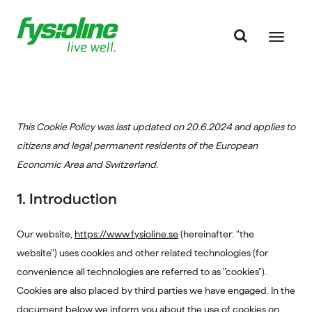
This Cookie Policy was last updated on 20.6.2024 and applies to
citizens and legal permanent residents of the European
Economic Area and Switzerland.
1. Introduction
Our website,
https://www.fysioline.se
(hereinafter: "the
website") uses cookies and other related technologies (for
convenience all technologies are referred to as "cookies").
Cookies are also placed by third parties we have engaged. In the
document below we inform you about the use of cookies on